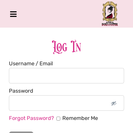
Skip
to
Toggle
content
Navigation
The Gross Room
About Me
Log In
Book
Username / Email
Podcast
Shop
Account
Password
Forgot Password?
Remember Me