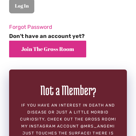
Forgot Password
Don't have an account yet?
Not a Member?
IF YOU HAVE AN INTEREST IN DEATH AND
DISEASE OR JUST A LITTLE MORBID
CURIOSITY, CHECK OUT THE GROSS ROOM!
MY INSTAGRAM ACCOUNT @MRS_ANGEMI
JUST TOUCHES THE SURFACE! THERE IS