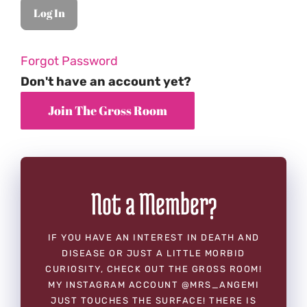
Forgot Password
Don't have an account yet?
Not a Member?
IF YOU HAVE AN INTEREST IN DEATH AND
DISEASE OR JUST A LITTLE MORBID
CURIOSITY, CHECK OUT THE GROSS ROOM!
MY INSTAGRAM ACCOUNT @MRS_ANGEMI
JUST TOUCHES THE SURFACE! THERE IS