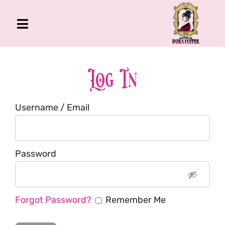
Skip
to
Toggle
content
Navigation
The Gross Room
About Me
Log In
Book
Username / Email
Podcast
Shop
Account
Password
Forgot Password?
Remember Me