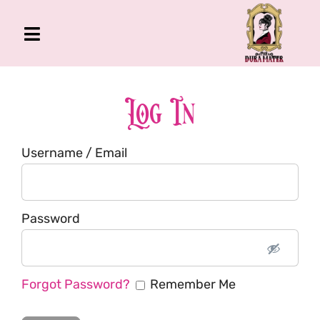
Skip
to
Toggle
content
Navigation
The Gross Room
About Me
Log In
Book
Username / Email
Podcast
Shop
Account
Password
Forgot Password?
Remember Me