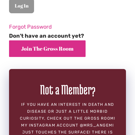
Forgot Password
Don't have an account yet?
Not a Member?
IF YOU HAVE AN INTEREST IN DEATH AND
DISEASE OR JUST A LITTLE MORBID
CURIOSITY, CHECK OUT THE GROSS ROOM!
MY INSTAGRAM ACCOUNT @MRS_ANGEMI
JUST TOUCHES THE SURFACE! THERE IS