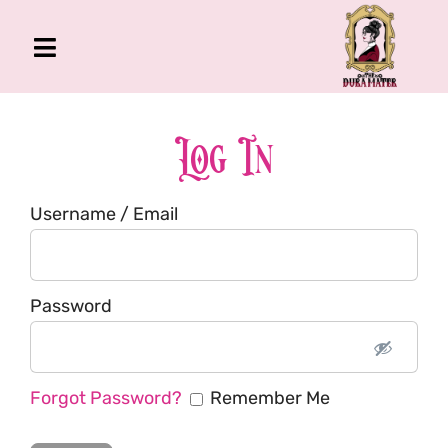
Skip
to
Toggle
content
Navigation
The Gross Room
About Me
Log In
Book
Username / Email
Podcast
Shop
Account
Password
Forgot Password?
Remember Me