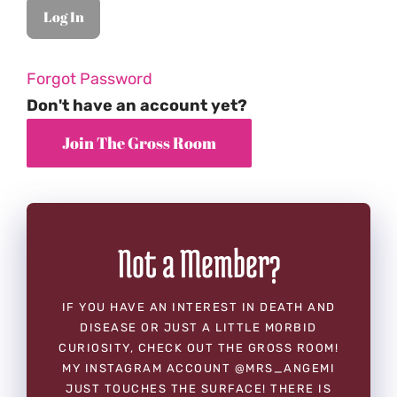
Forgot Password
Don't have an account yet?
Not a Member?
IF YOU HAVE AN INTEREST IN DEATH AND
DISEASE OR JUST A LITTLE MORBID
CURIOSITY, CHECK OUT THE GROSS ROOM!
MY INSTAGRAM ACCOUNT @MRS_ANGEMI
JUST TOUCHES THE SURFACE! THERE IS