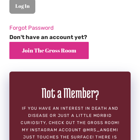
Forgot Password
Don't have an account yet?
Not a Member?
IF YOU HAVE AN INTEREST IN DEATH AND
DISEASE OR JUST A LITTLE MORBID
CURIOSITY, CHECK OUT THE GROSS ROOM!
MY INSTAGRAM ACCOUNT @MRS_ANGEMI
JUST TOUCHES THE SURFACE! THERE IS