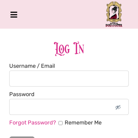
Skip
to
Toggle
content
Navigation
The Gross Room
About Me
Log In
Book
Username / Email
Podcast
Shop
Account
Password
Forgot Password?
Remember Me