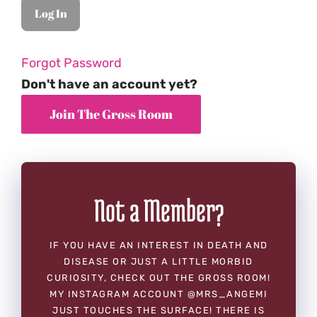
Forgot Password
Don't have an account yet?
Not a Member?
IF YOU HAVE AN INTEREST IN DEATH AND
DISEASE OR JUST A LITTLE MORBID
CURIOSITY, CHECK OUT THE GROSS ROOM!
MY INSTAGRAM ACCOUNT @MRS_ANGEMI
JUST TOUCHES THE SURFACE! THERE IS