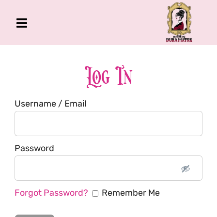
Skip
to
Toggle
content
Navigation
The Gross Room
About Me
Log In
Book
Username / Email
Podcast
Shop
Account
Password
Forgot Password?
Remember Me