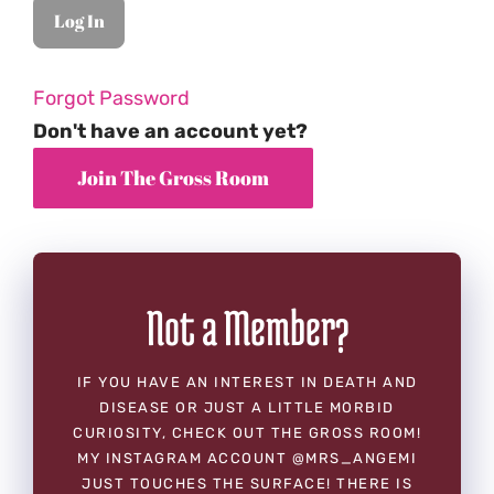
Forgot Password
Don't have an account yet?
Not a Member?
IF YOU HAVE AN INTEREST IN DEATH AND
DISEASE OR JUST A LITTLE MORBID
CURIOSITY, CHECK OUT THE GROSS ROOM!
MY INSTAGRAM ACCOUNT @MRS_ANGEMI
JUST TOUCHES THE SURFACE! THERE IS