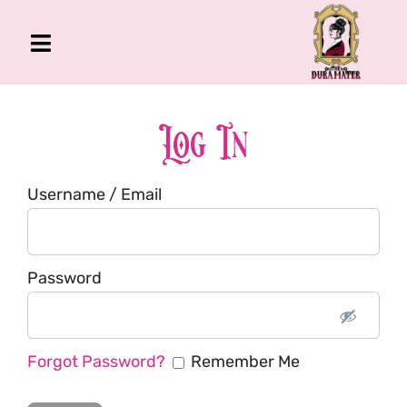
Skip
to
Toggle
content
Navigation
The Gross Room
About Me
Log In
Book
Username / Email
Podcast
Shop
Account
Password
Forgot Password?
Remember Me