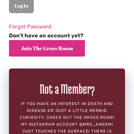
Forgot Password
Don't have an account yet?
Not a Member?
IF YOU HAVE AN INTEREST IN DEATH AND
DISEASE OR JUST A LITTLE MORBID
CURIOSITY, CHECK OUT THE GROSS ROOM!
MY INSTAGRAM ACCOUNT @MRS_ANGEMI
JUST TOUCHES THE SURFACE! THERE IS