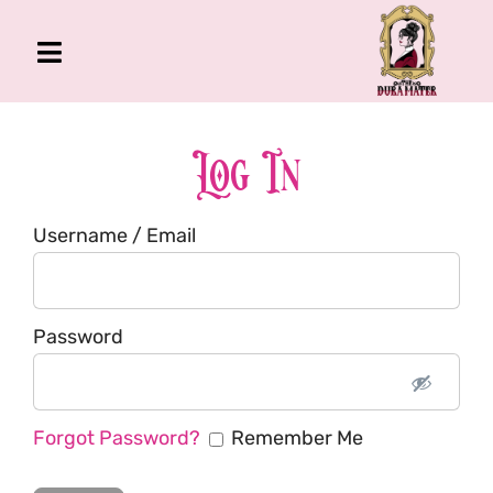
Skip
to
Toggle
content
Navigation
The Gross Room
About Me
Log In
Book
Username / Email
Podcast
Shop
Account
Password
Forgot Password?
Remember Me