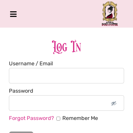
Skip
to
Toggle
content
Navigation
The Gross Room
About Me
Log In
Book
Username / Email
Podcast
Shop
Account
Password
Forgot Password?
Remember Me