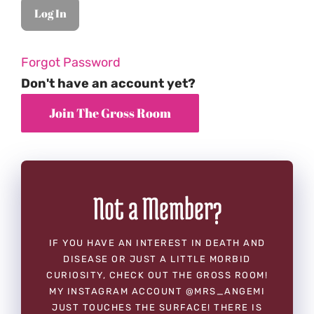
Forgot Password
Don't have an account yet?
Not a Member?
IF YOU HAVE AN INTEREST IN DEATH AND
DISEASE OR JUST A LITTLE MORBID
CURIOSITY, CHECK OUT THE GROSS ROOM!
MY INSTAGRAM ACCOUNT @MRS_ANGEMI
JUST TOUCHES THE SURFACE! THERE IS