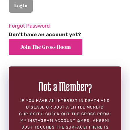
Forgot Password
Don't have an account yet?
Not a Member?
IF YOU HAVE AN INTEREST IN DEATH AND
DISEASE OR JUST A LITTLE MORBID
CURIOSITY, CHECK OUT THE GROSS ROOM!
MY INSTAGRAM ACCOUNT @MRS_ANGEMI
JUST TOUCHES THE SURFACE! THERE IS