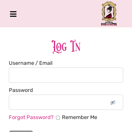
Skip
to
Toggle
content
Navigation
The Gross Room
About Me
Log In
Book
Username / Email
Podcast
Shop
Account
Password
Forgot Password?
Remember Me