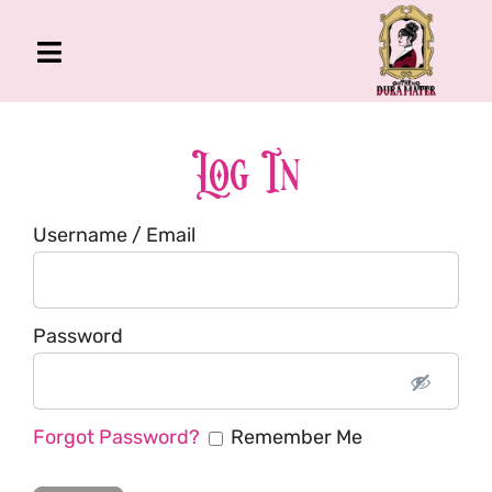
Skip
to
Toggle
content
Navigation
The Gross Room
About Me
Log In
Book
Username / Email
Podcast
Shop
Account
Password
Forgot Password?
Remember Me