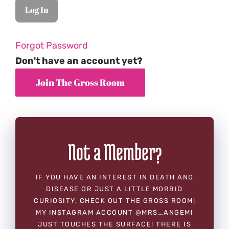
Forgot Password
Don't have an account yet?
Not a Member?
IF YOU HAVE AN INTEREST IN DEATH AND
DISEASE OR JUST A LITTLE MORBID
CURIOSITY, CHECK OUT THE GROSS ROOM!
MY INSTAGRAM ACCOUNT @MRS_ANGEMI
JUST TOUCHES THE SURFACE! THERE IS