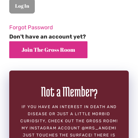
Forgot Password
Don't have an account yet?
Not a Member?
IF YOU HAVE AN INTEREST IN DEATH AND
DISEASE OR JUST A LITTLE MORBID
CURIOSITY, CHECK OUT THE GROSS ROOM!
MY INSTAGRAM ACCOUNT @MRS_ANGEMI
JUST TOUCHES THE SURFACE! THERE IS