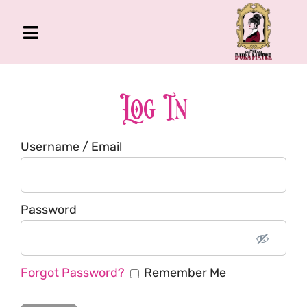
Skip
to
Toggle
content
Navigation
The Gross Room
About Me
Log In
Book
Username / Email
Podcast
Shop
Account
Password
Forgot Password?
Remember Me