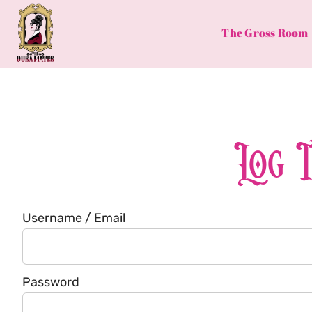
Skip
to
The Gross Room
content
Log 
Username / Email
Password