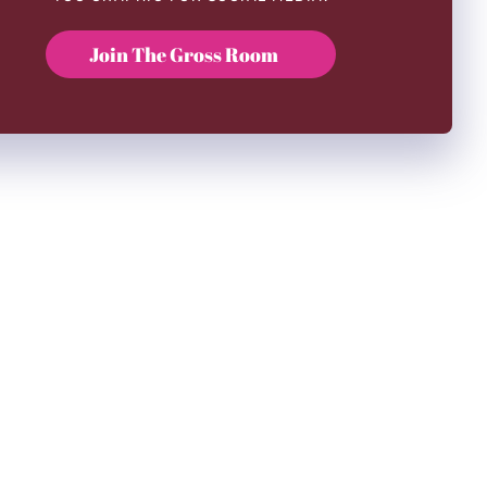
Join The Gross Room