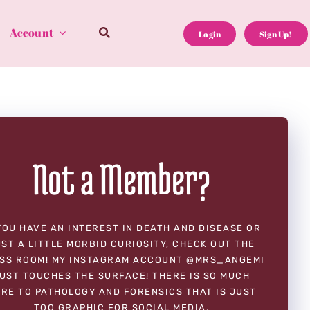
Account
Login
Sign Up!
Not a Member?
YOU HAVE AN INTEREST IN DEATH AND DISEASE OR
ST A LITTLE MORBID CURIOSITY, CHECK OUT THE
SS ROOM! MY INSTAGRAM ACCOUNT @MRS_ANGEMI
UST TOUCHES THE SURFACE! THERE IS SO MUCH
RE TO PATHOLOGY AND FORENSICS THAT IS JUST
TOO GRAPHIC FOR SOCIAL MEDIA.