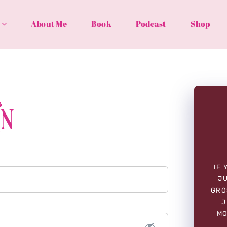
About Me
Book
Podcast
Shop
In
IF 
JU
GRO
J
MO