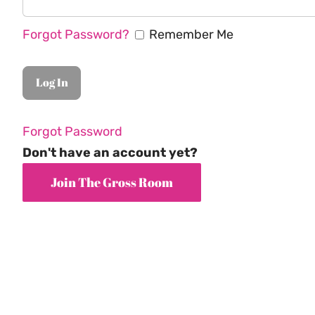
Forgot Password?
Remember Me
Forgot Password
Don't have an account yet?