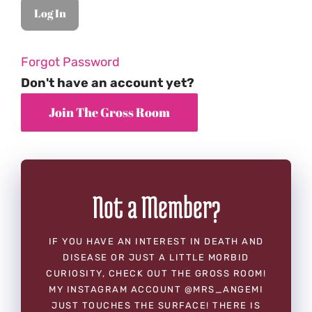
Forgot Password
Don't have an account yet?
Not a Member?
IF YOU HAVE AN INTEREST IN DEATH AND
DISEASE OR JUST A LITTLE MORBID
CURIOSITY, CHECK OUT THE GROSS ROOM!
MY INSTAGRAM ACCOUNT @MRS_ANGEMI
JUST TOUCHES THE SURFACE! THERE IS