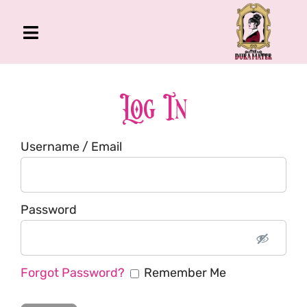
Skip
to
Toggle
content
Navigation
The Gross Room
About Me
Log In
Book
Username / Email
Podcast
Shop
Account
Password
Forgot Password?
Remember Me