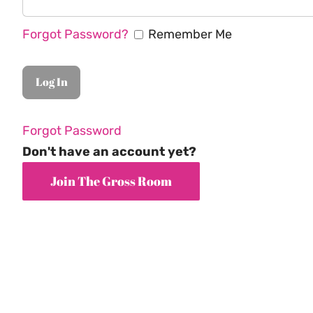
Forgot Password?
Remember Me
Forgot Password
Don't have an account yet?