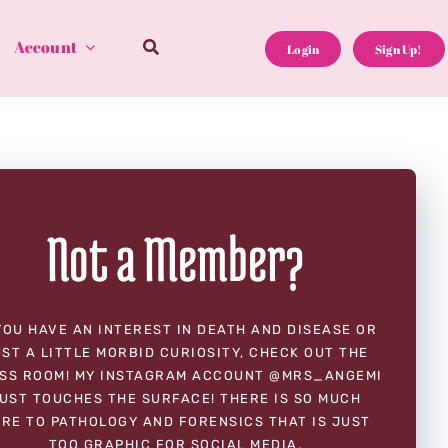
Account
Login
Sign Up!
Not a Member?
YOU HAVE AN INTEREST IN DEATH AND DISEASE OR
ST A LITTLE MORBID CURIOSITY, CHECK OUT THE
SS ROOM! MY INSTAGRAM ACCOUNT @MRS_ANGEMI
UST TOUCHES THE SURFACE! THERE IS SO MUCH
RE TO PATHOLOGY AND FORENSICS THAT IS JUST
TOO GRAPHIC FOR SOCIAL MEDIA.