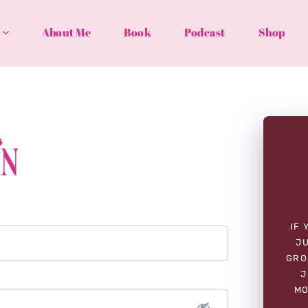
About Me
Book
Podcast
Shop
In
IF 
JU
GRO
J
MO