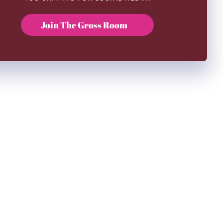
Join The Gross Room