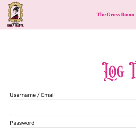
Skip
to
The Gross Room
content
Log 
Username / Email
Password