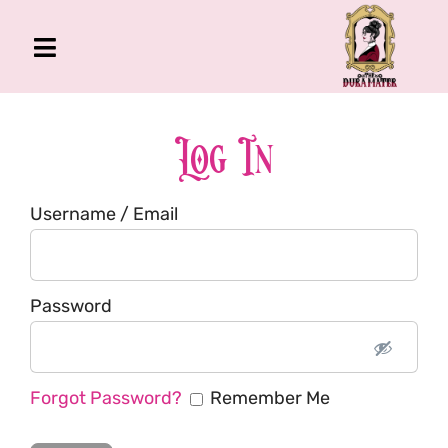
Skip
to
Toggle
content
Navigation
The Gross Room
About Me
Log In
Book
Username / Email
Podcast
Shop
Account
Password
Forgot Password?
Remember Me