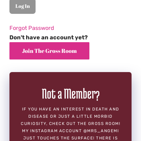
Forgot Password
Don't have an account yet?
Not a Member?
IF YOU HAVE AN INTEREST IN DEATH AND
DISEASE OR JUST A LITTLE MORBID
CURIOSITY, CHECK OUT THE GROSS ROOM!
MY INSTAGRAM ACCOUNT @MRS_ANGEMI
JUST TOUCHES THE SURFACE! THERE IS