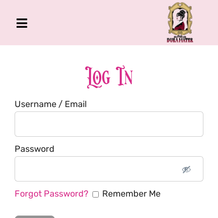
Skip
to
Toggle
content
Navigation
The Gross Room
About Me
Log In
Book
Username / Email
Podcast
Shop
Account
Password
Forgot Password?
Remember Me