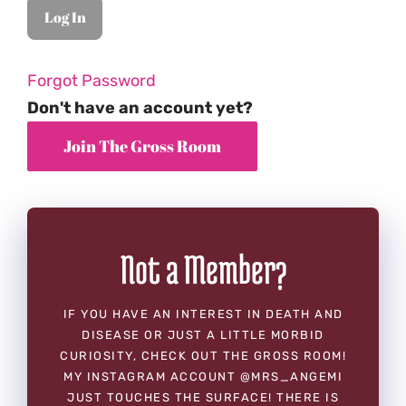
Forgot Password
Don't have an account yet?
Not a Member?
IF YOU HAVE AN INTEREST IN DEATH AND
DISEASE OR JUST A LITTLE MORBID
CURIOSITY, CHECK OUT THE GROSS ROOM!
MY INSTAGRAM ACCOUNT @MRS_ANGEMI
JUST TOUCHES THE SURFACE! THERE IS