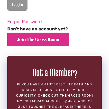
Forgot Password
Don't have an account yet?
Not a Member?
IF YOU HAVE AN INTEREST IN DEATH AND
DISEASE OR JUST A LITTLE MORBID
CURIOSITY, CHECK OUT THE GROSS ROOM!
MY INSTAGRAM ACCOUNT @MRS_ANGEMI
JUST TOUCHES THE SURFACE! THERE IS