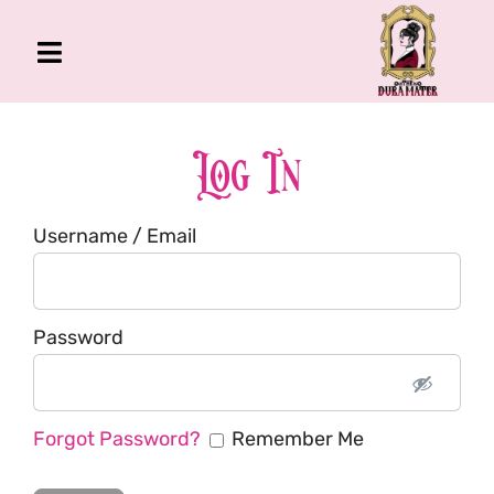
Skip
to
Toggle
content
Navigation
The Gross Room
About Me
Log In
Book
Username / Email
Podcast
Shop
Account
Password
Forgot Password?
Remember Me