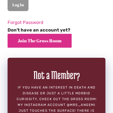
Forgot Password
Don't have an account yet?
Not a Member?
IF YOU HAVE AN INTEREST IN DEATH AND
DISEASE OR JUST A LITTLE MORBID
CURIOSITY, CHECK OUT THE GROSS ROOM!
MY INSTAGRAM ACCOUNT @MRS_ANGEMI
JUST TOUCHES THE SURFACE! THERE IS