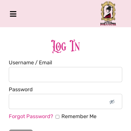
Skip
to
Toggle
content
Navigation
The Gross Room
About Me
Log In
Book
Username / Email
Podcast
Shop
Account
Password
Forgot Password?
Remember Me