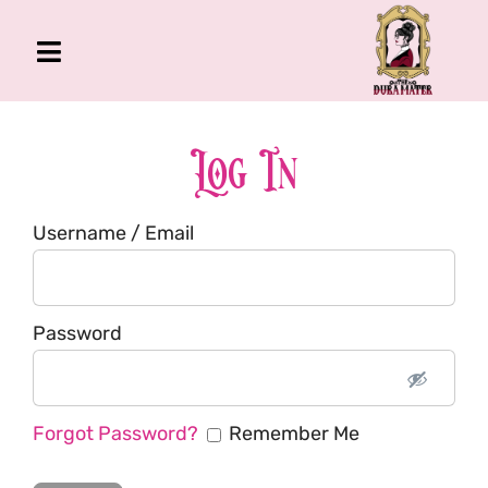
Skip
to
Toggle
content
Navigation
The Gross Room
About Me
Log In
Book
Username / Email
Podcast
Shop
Account
Password
Forgot Password?
Remember Me