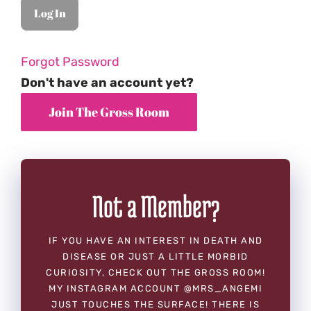
Forgot Password
Don't have an account yet?
Not a Member?
IF YOU HAVE AN INTEREST IN DEATH AND
DISEASE OR JUST A LITTLE MORBID
CURIOSITY, CHECK OUT THE GROSS ROOM!
MY INSTAGRAM ACCOUNT @MRS_ANGEMI
JUST TOUCHES THE SURFACE! THERE IS