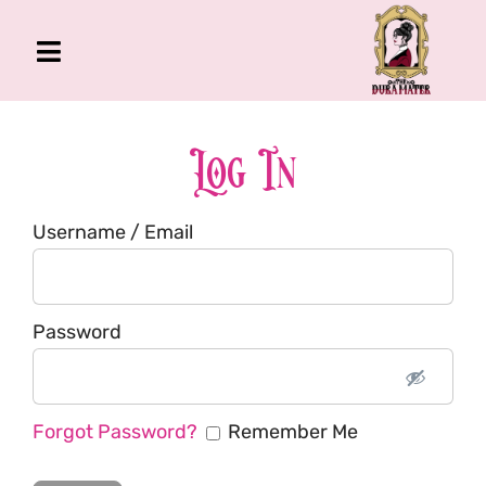
Skip
to
Toggle
content
Navigation
The Gross Room
About Me
Log In
Book
Username / Email
Podcast
Shop
Account
Password
Forgot Password?
Remember Me