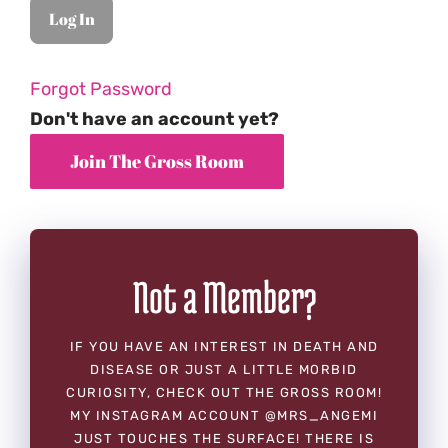
Forgot Password
Don't have an account yet?
Not a Member?
IF YOU HAVE AN INTEREST IN DEATH AND
DISEASE OR JUST A LITTLE MORBID
CURIOSITY, CHECK OUT THE GROSS ROOM!
MY INSTAGRAM ACCOUNT @MRS_ANGEMI
JUST TOUCHES THE SURFACE! THERE IS