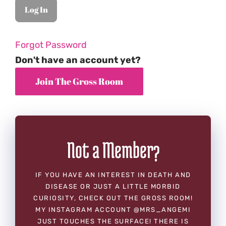
Forgot Password
Don't have an account yet?
Not a Member?
IF YOU HAVE AN INTEREST IN DEATH AND
DISEASE OR JUST A LITTLE MORBID
CURIOSITY, CHECK OUT THE GROSS ROOM!
MY INSTAGRAM ACCOUNT @MRS_ANGEMI
JUST TOUCHES THE SURFACE! THERE IS