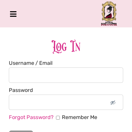
Skip
to
Toggle
content
Navigation
The Gross Room
About Me
Log In
Book
Username / Email
Podcast
Shop
Account
Password
Forgot Password?
Remember Me