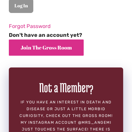
Forgot Password
Don't have an account yet?
Not a Member?
IF YOU HAVE AN INTEREST IN DEATH AND
DISEASE OR JUST A LITTLE MORBID
CURIOSITY, CHECK OUT THE GROSS ROOM!
MY INSTAGRAM ACCOUNT @MRS_ANGEMI
JUST TOUCHES THE SURFACE! THERE IS