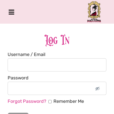
Skip
to
Toggle
content
Navigation
The Gross Room
About Me
Log In
Book
Username / Email
Podcast
Shop
Account
Password
Forgot Password?
Remember Me