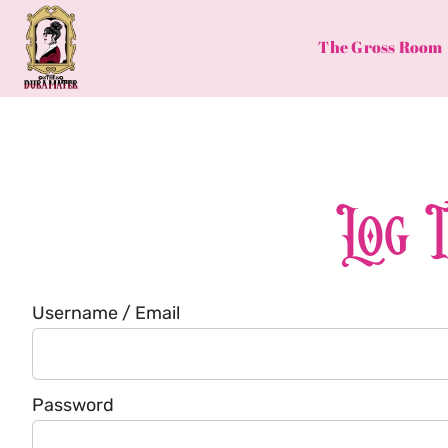
Skip
to
The Gross Room
content
Log 
Username / Email
Password