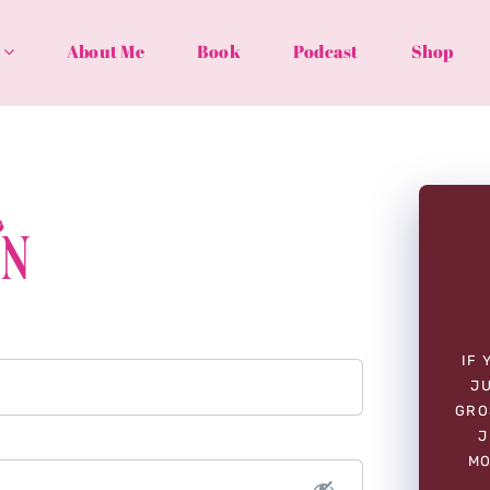
About Me
Book
Podcast
Shop
In
IF 
JU
GRO
J
MO