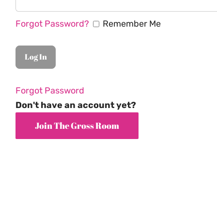
Forgot Password?
Remember Me
Forgot Password
Don't have an account yet?