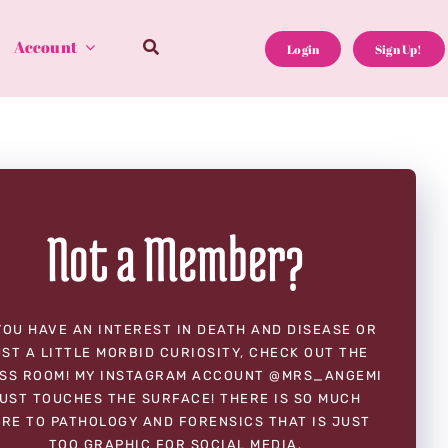
Account
Login
Sign Up!
Not a Member?
YOU HAVE AN INTEREST IN DEATH AND DISEASE OR
ST A LITTLE MORBID CURIOSITY, CHECK OUT THE
SS ROOM! MY INSTAGRAM ACCOUNT @MRS_ANGEMI
UST TOUCHES THE SURFACE! THERE IS SO MUCH
RE TO PATHOLOGY AND FORENSICS THAT IS JUST
TOO GRAPHIC FOR SOCIAL MEDIA.