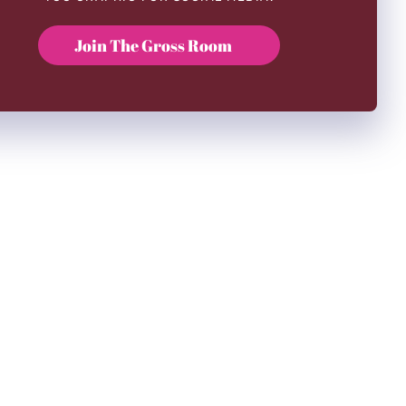
Join The Gross Room