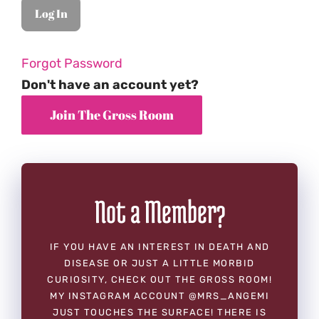
Forgot Password
Don't have an account yet?
Not a Member?
IF YOU HAVE AN INTEREST IN DEATH AND
DISEASE OR JUST A LITTLE MORBID
CURIOSITY, CHECK OUT THE GROSS ROOM!
MY INSTAGRAM ACCOUNT @MRS_ANGEMI
JUST TOUCHES THE SURFACE! THERE IS