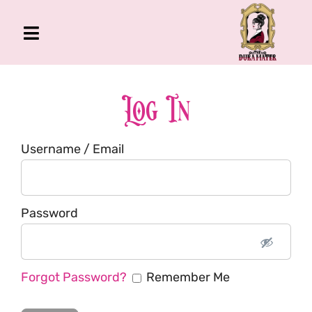
Skip
to
Toggle
content
Navigation
The Gross Room
About Me
Log In
Book
Username / Email
Podcast
Shop
Account
Password
Forgot Password?
Remember Me