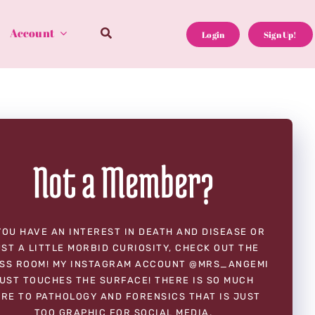
Account
Login
Sign Up!
Not a Member?
YOU HAVE AN INTEREST IN DEATH AND DISEASE OR
ST A LITTLE MORBID CURIOSITY, CHECK OUT THE
SS ROOM! MY INSTAGRAM ACCOUNT @MRS_ANGEMI
UST TOUCHES THE SURFACE! THERE IS SO MUCH
RE TO PATHOLOGY AND FORENSICS THAT IS JUST
TOO GRAPHIC FOR SOCIAL MEDIA.