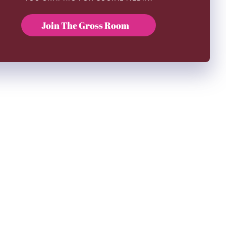
Join The Gross Room