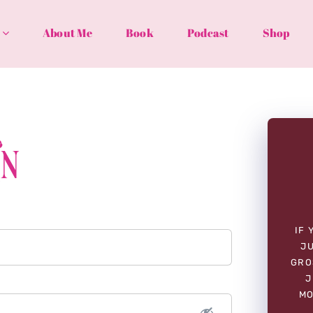
About Me
Book
Podcast
Shop
In
IF 
JU
GRO
J
MO