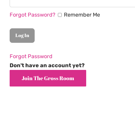
Forgot Password?
Remember Me
Forgot Password
Don't have an account yet?