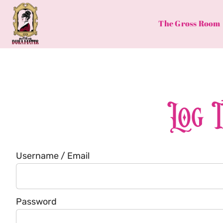
Skip
to
The Gross Room
content
Log 
Username / Email
Password