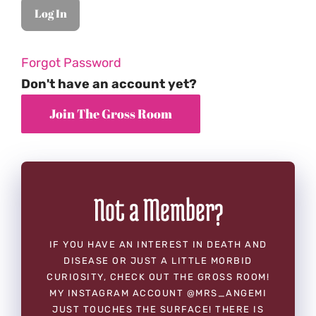
Forgot Password
Don't have an account yet?
Not a Member?
IF YOU HAVE AN INTEREST IN DEATH AND
DISEASE OR JUST A LITTLE MORBID
CURIOSITY, CHECK OUT THE GROSS ROOM!
MY INSTAGRAM ACCOUNT @MRS_ANGEMI
JUST TOUCHES THE SURFACE! THERE IS