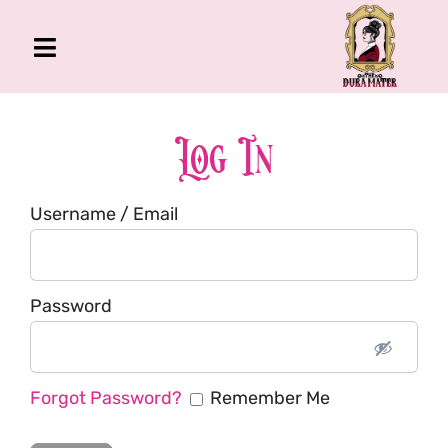
Skip
to
Toggle
content
Navigation
The Gross Room
About Me
Log In
Book
Username / Email
Podcast
Shop
Account
Password
Forgot Password?
Remember Me