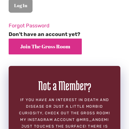
Forgot Password
Don't have an account yet?
Not a Member?
IF YOU HAVE AN INTEREST IN DEATH AND
DISEASE OR JUST A LITTLE MORBID
CURIOSITY, CHECK OUT THE GROSS ROOM!
MY INSTAGRAM ACCOUNT @MRS_ANGEMI
JUST TOUCHES THE SURFACE! THERE IS