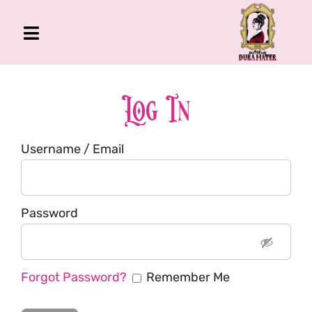
Skip
to
Toggle
content
Navigation
The Gross Room
About Me
Log In
Book
Username / Email
Podcast
Shop
Account
Password
Forgot Password?
Remember Me