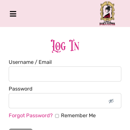
Skip
to
Toggle
content
Navigation
The Gross Room
About Me
Log In
Book
Username / Email
Podcast
Shop
Account
Password
Forgot Password?
Remember Me