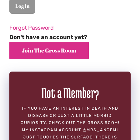
Forgot Password
Don't have an account yet?
Not a Member?
IF YOU HAVE AN INTEREST IN DEATH AND
DISEASE OR JUST A LITTLE MORBID
CURIOSITY, CHECK OUT THE GROSS ROOM!
MY INSTAGRAM ACCOUNT @MRS_ANGEMI
JUST TOUCHES THE SURFACE! THERE IS