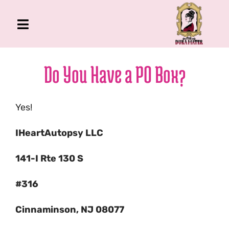
Skip
to
Toggle
content
Navigation
The Gross Room
Do You Have a PO Box?
About Me
Book
Yes!
Podcast
IHeartAutopsy LLC
Shop
Account
141-I Rte 130 S
#316
Cinnaminson, NJ 08077