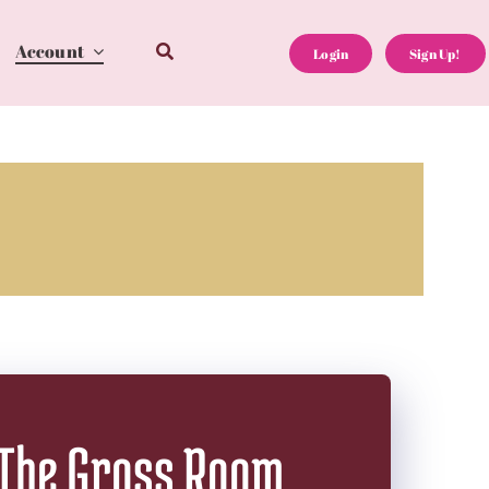
Account
Login
Sign Up!
The Gross Room