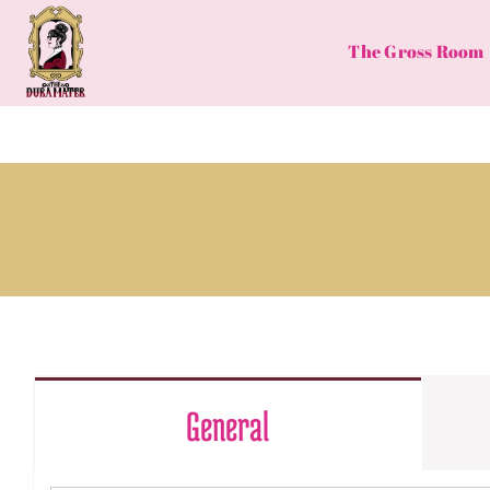
Skip
to
The Gross Room
content
General