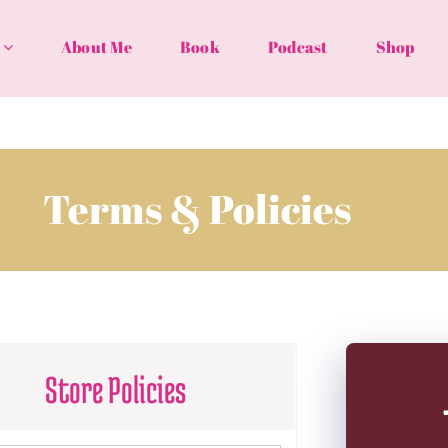
About Me
Book
Podcast
Shop
Terms & Policies
Store Policies