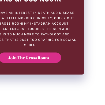
HAVE AN INTEREST IN DEATH AND DISEASE
 A LITTLE MORBID CURIOSITY, CHECK OUT
GROSS ROOM! MY INSTAGRAM ACCOUNT
_ANGEMI JUST TOUCHES THE SURFACE!
E IS SO MUCH MORE TO PATHOLOGY AND
CS THAT IS JUST TOO GRAPHIC FOR SOCIAL
MEDIA.
Join The Gross Room