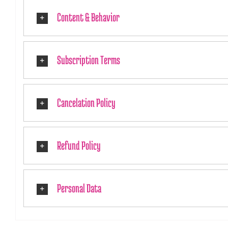
Content & Behavior
Subscription Terms
Cancelation Policy
Refund Policy
Personal Data