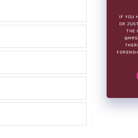
IF YOU 
OR JUST
THE 
@MRS
THER
FORENSI