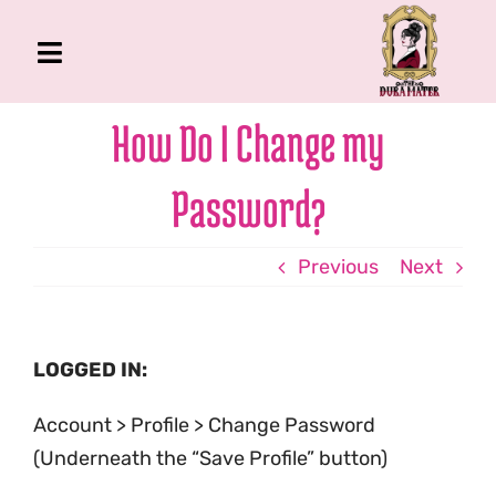
Skip
to
Toggle
content
Navigation
The Gross Room
How Do I Change my
About Me
Password?
Book
Podcast
Previous
Next
Shop
Account
LOGGED IN:
Account > Profile > Change Password
(Underneath the “Save Profile” button)