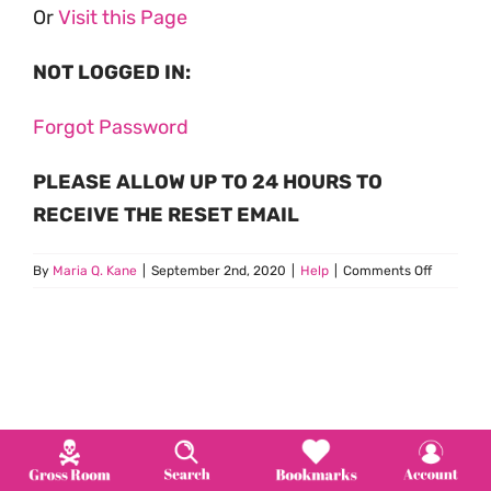
Or
Visit this Page
NOT LOGGED IN:
Forgot Password
PLEASE ALLOW UP TO 24 HOURS TO
RECEIVE THE RESET EMAIL
on
By
Maria Q. Kane
|
September 2nd, 2020
|
Help
|
Comments Off
How
Do
I
Change
my
Passwor