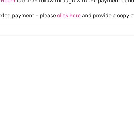
s Room
tab then follow through with the payment optio
pleted payment – please
click here
and provide a copy of