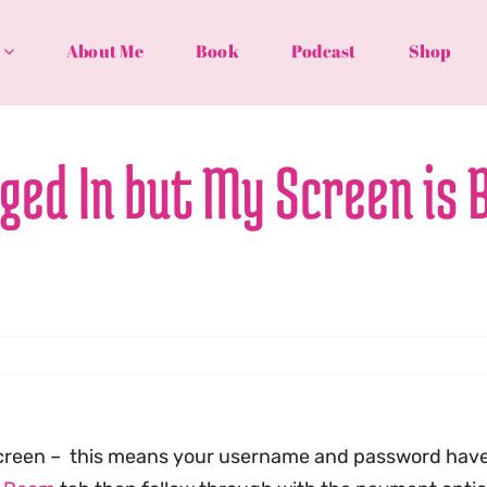
About Me
Book
Podcast
Shop
gged In but My Screen is 
k screen – this means your username and password hav