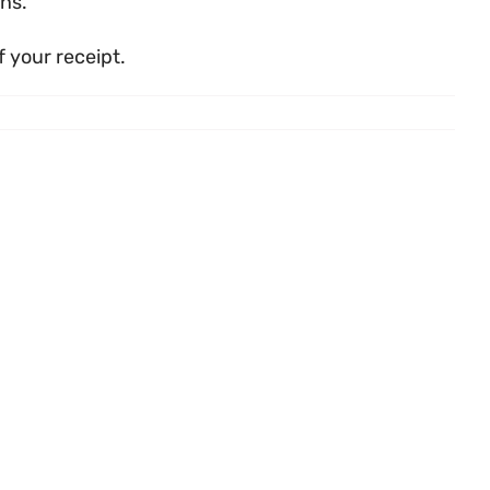
ns.
 your receipt.