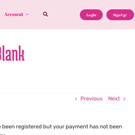
Account
Login
Sign Up!
Blank
Previous
Next
e been registered but your payment has not been