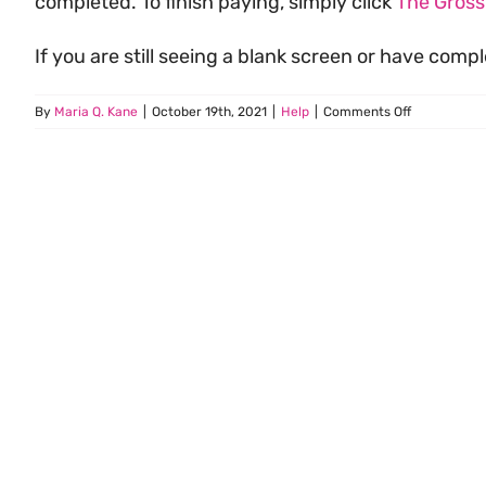
completed. To finish paying, simply click
The Gros
If you are still seeing a blank screen or have com
on
By
Maria Q. Kane
|
October 19th, 2021
|
Help
|
Comments Off
I
Logged
In
but
My
Screen
is
Blank