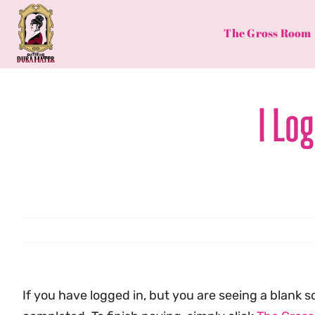
Skip
to
The Gross Room
content
I Lo
If you have logged in, but you are seeing a blan