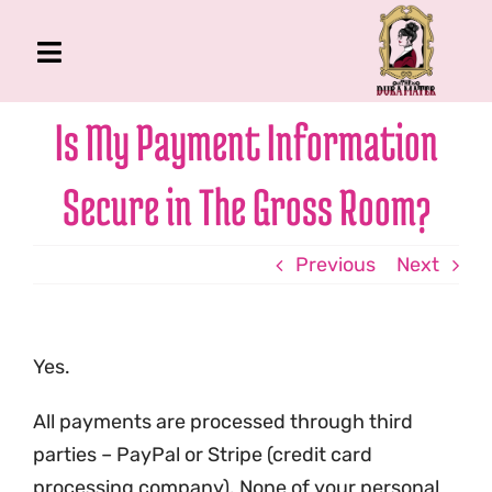
Skip
to
Toggle
content
Navigation
The Gross Room
Is My Payment Information
About Me
Secure in The Gross Room?
Book
Podcast
Previous
Next
Shop
Account
Yes.
All payments are processed through third
parties – PayPal or Stripe (credit card
processing company). None of your personal