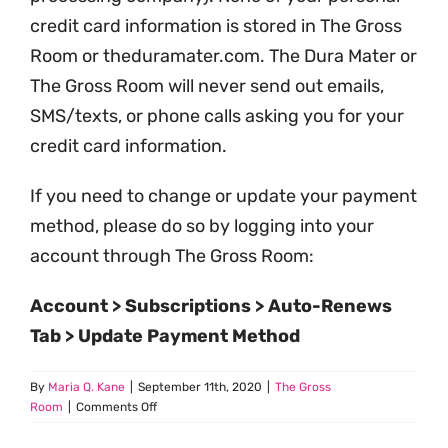
credit card information is stored in The Gross
Room or theduramater.com. The Dura Mater or
The Gross Room will never send out emails,
SMS/texts, or phone calls asking you for your
credit card information.
If you need to change or update your payment
method, please do so by logging into your
account through The Gross Room:
Account > Subscriptions > Auto-Renews
Tab > Update Payment Method
By
Maria Q. Kane
|
September 11th, 2020
|
The Gross
on
Room
|
Comments Off
Is
My