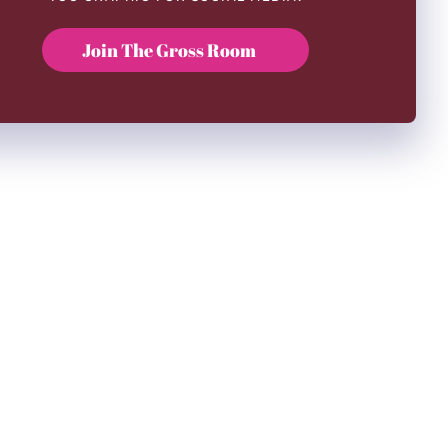
Join The Gross Room