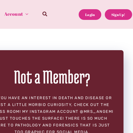
Account
Login
Sign Up!
Not a Member?
YOU HAVE AN INTEREST IN DEATH AND DISEASE OR
ST A LITTLE MORBID CURIOSITY, CHECK OUT THE
SS ROOM! MY INSTAGRAM ACCOUNT @MRS_ANGEMI
UST TOUCHES THE SURFACE! THERE IS SO MUCH
RE TO PATHOLOGY AND FORENSICS THAT IS JUST
TOO GRAPHIC FOR SOCIAL MEDIA.