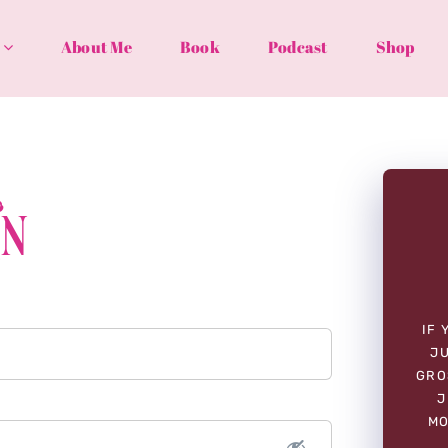
About Me
Book
Podcast
Shop
In
IF 
JU
GRO
J
MO