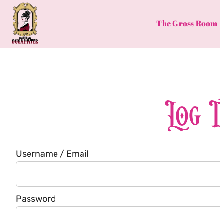
Skip
to
The Gross Room
content
Log 
Username / Email
Password