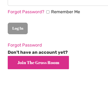
Forgot Password?
Remember Me
Forgot Password
Don't have an account yet?