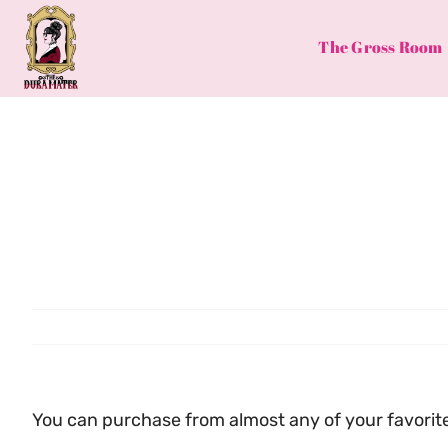
Skip
to
The Gross Room
content
You can purchase from almost any of your favorite 