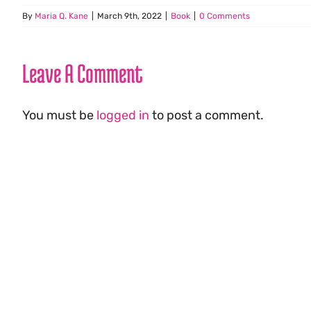
By
Maria Q. Kane
|
March 9th, 2022
|
Book
|
0 Comments
Leave A Comment
You must be
logged in
to post a comment.