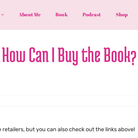
About Me
Book
Podcast
Shop
How Can I Buy the Book?
retailers, but you can also check out the links above!