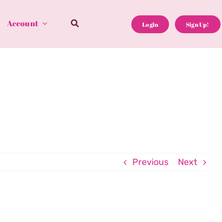
Account
Login
Sign Up!
Previous
Next