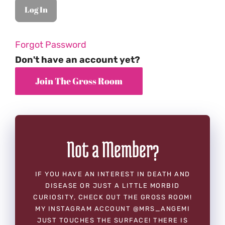
Forgot Password
Don't have an account yet?
Not a Member?
IF YOU HAVE AN INTEREST IN DEATH AND
DISEASE OR JUST A LITTLE MORBID
CURIOSITY, CHECK OUT THE GROSS ROOM!
MY INSTAGRAM ACCOUNT @MRS_ANGEMI
JUST TOUCHES THE SURFACE! THERE IS