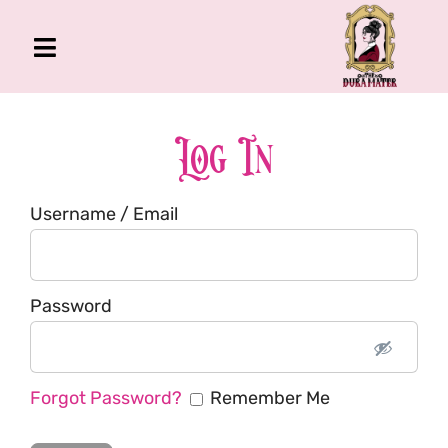
Skip
to
Toggle
content
Navigation
The Gross Room
About Me
Log In
Book
Username / Email
Podcast
Shop
Account
Password
Forgot Password?
Remember Me