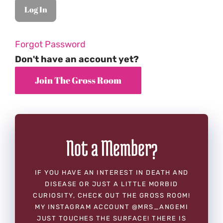
Forgot Password
Don't have an account yet?
Not a Member?
IF YOU HAVE AN INTEREST IN DEATH AND
DISEASE OR JUST A LITTLE MORBID
CURIOSITY, CHECK OUT THE GROSS ROOM!
MY INSTAGRAM ACCOUNT @MRS_ANGEMI
JUST TOUCHES THE SURFACE! THERE IS