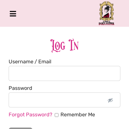
Skip
to
Toggle
content
Navigation
The Gross Room
About Me
Log In
Book
Username / Email
Podcast
Shop
Account
Password
Forgot Password?
Remember Me