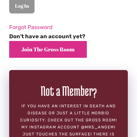
Forgot Password
Don't have an account yet?
Not a Member?
IF YOU HAVE AN INTEREST IN DEATH AND
DISEASE OR JUST A LITTLE MORBID
CURIOSITY, CHECK OUT THE GROSS ROOM!
MY INSTAGRAM ACCOUNT @MRS_ANGEMI
JUST TOUCHES THE SURFACE! THERE IS