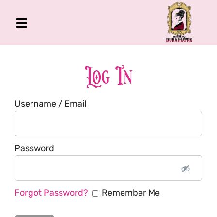
Skip
to
Toggle
content
Navigation
The Gross Room
About Me
Log In
Book
Username / Email
Podcast
Shop
Account
Password
Forgot Password?
Remember Me