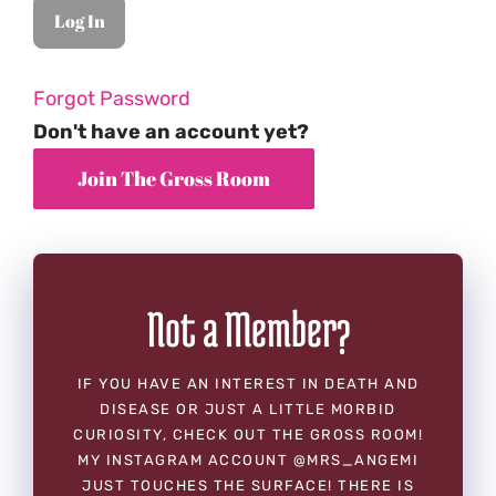
Forgot Password
Don't have an account yet?
Not a Member?
IF YOU HAVE AN INTEREST IN DEATH AND
DISEASE OR JUST A LITTLE MORBID
CURIOSITY, CHECK OUT THE GROSS ROOM!
MY INSTAGRAM ACCOUNT @MRS_ANGEMI
JUST TOUCHES THE SURFACE! THERE IS