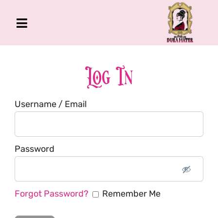
Skip
to
Toggle
content
Navigation
The Gross Room
About Me
Log In
Book
Username / Email
Podcast
Shop
Account
Password
Forgot Password?
Remember Me