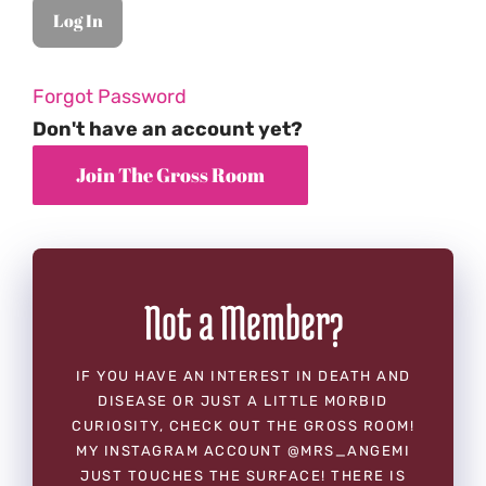
Forgot Password
Don't have an account yet?
Not a Member?
IF YOU HAVE AN INTEREST IN DEATH AND
DISEASE OR JUST A LITTLE MORBID
CURIOSITY, CHECK OUT THE GROSS ROOM!
MY INSTAGRAM ACCOUNT @MRS_ANGEMI
JUST TOUCHES THE SURFACE! THERE IS