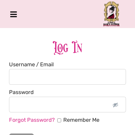
Skip
to
Toggle
content
Navigation
The Gross Room
About Me
Log In
Book
Username / Email
Podcast
Shop
Account
Password
Forgot Password?
Remember Me