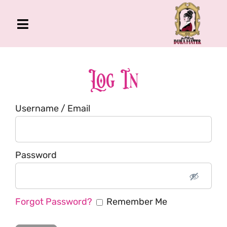
Skip
to
Toggle
content
Navigation
The Gross Room
About Me
Log In
Book
Username / Email
Podcast
Shop
Account
Password
Forgot Password?
Remember Me