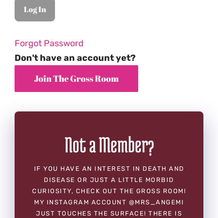
Forgot Password
Don't have an account yet?
Not a Member?
IF YOU HAVE AN INTEREST IN DEATH AND
DISEASE OR JUST A LITTLE MORBID
CURIOSITY, CHECK OUT THE GROSS ROOM!
MY INSTAGRAM ACCOUNT @MRS_ANGEMI
JUST TOUCHES THE SURFACE! THERE IS