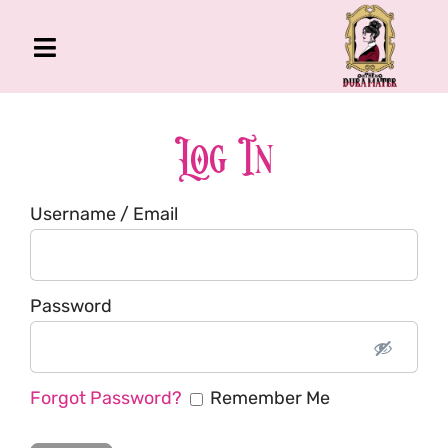
Skip
to
Toggle
content
Navigation
The Gross Room
About Me
Log In
Book
Username / Email
Podcast
Shop
Account
Password
Forgot Password?
Remember Me