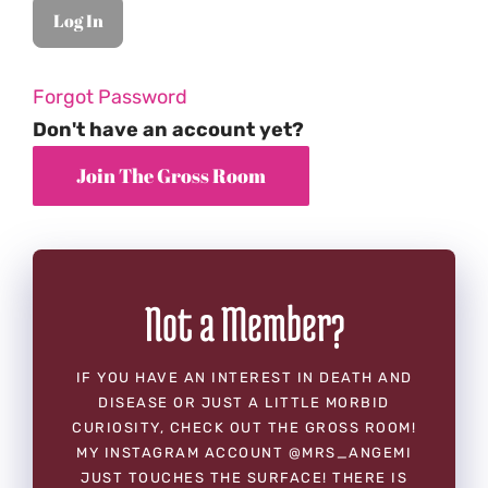
Forgot Password
Don't have an account yet?
Not a Member?
IF YOU HAVE AN INTEREST IN DEATH AND
DISEASE OR JUST A LITTLE MORBID
CURIOSITY, CHECK OUT THE GROSS ROOM!
MY INSTAGRAM ACCOUNT @MRS_ANGEMI
JUST TOUCHES THE SURFACE! THERE IS