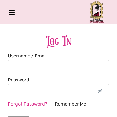
Skip
to
Toggle
content
Navigation
The Gross Room
About Me
Log In
Book
Username / Email
Podcast
Shop
Account
Password
Forgot Password?
Remember Me