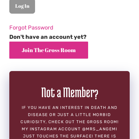
Forgot Password
Don't have an account yet?
Not a Member?
IF YOU HAVE AN INTEREST IN DEATH AND
DISEASE OR JUST A LITTLE MORBID
CURIOSITY, CHECK OUT THE GROSS ROOM!
MY INSTAGRAM ACCOUNT @MRS_ANGEMI
JUST TOUCHES THE SURFACE! THERE IS