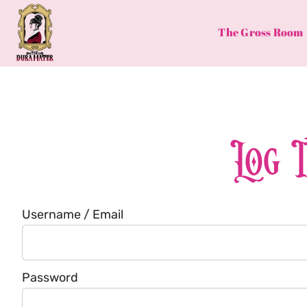
Skip
to
The Gross Room
content
Log 
Username / Email
Password