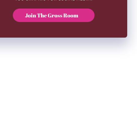
Join The Gross Room