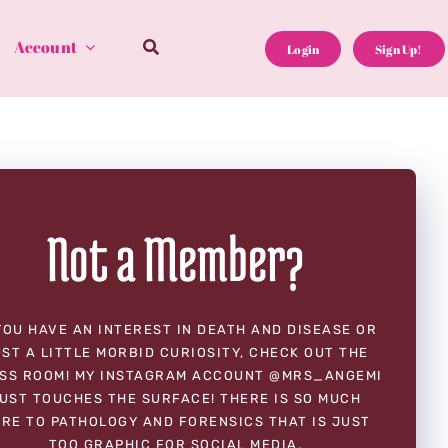
Account
Login
Sign Up!
Not a Member?
YOU HAVE AN INTEREST IN DEATH AND DISEASE OR
ST A LITTLE MORBID CURIOSITY, CHECK OUT THE
SS ROOM! MY INSTAGRAM ACCOUNT @MRS_ANGEMI
UST TOUCHES THE SURFACE! THERE IS SO MUCH
RE TO PATHOLOGY AND FORENSICS THAT IS JUST
TOO GRAPHIC FOR SOCIAL MEDIA.