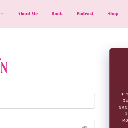
About Me
Book
Podcast
Shop
In
IF 
JU
GRO
J
MO