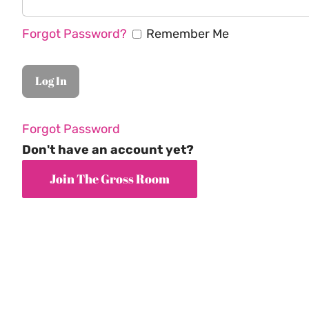
Forgot Password?
Remember Me
Forgot Password
Don't have an account yet?