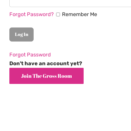
Forgot Password?
Remember Me
Forgot Password
Don't have an account yet?