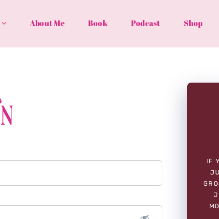
About Me
Book
Podcast
Shop
In
IF 
JU
GRO
J
MO