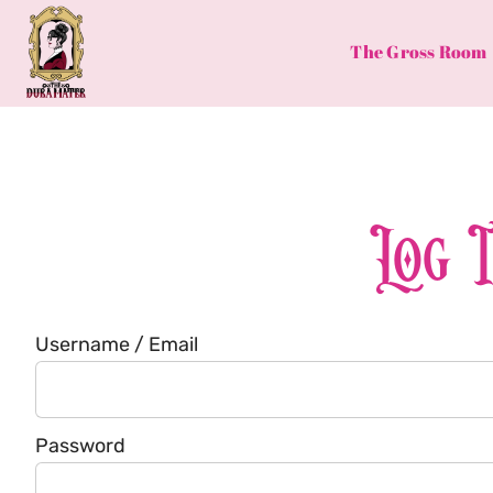
Skip
to
The Gross Room
content
Log 
Username / Email
Password