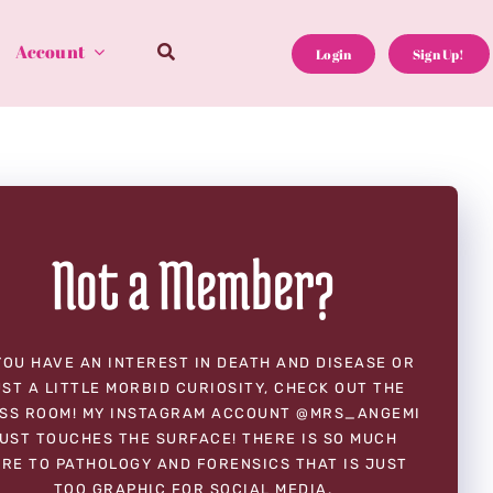
Account
Login
Sign Up!
Not a Member?
YOU HAVE AN INTEREST IN DEATH AND DISEASE OR
ST A LITTLE MORBID CURIOSITY, CHECK OUT THE
SS ROOM! MY INSTAGRAM ACCOUNT @MRS_ANGEMI
UST TOUCHES THE SURFACE! THERE IS SO MUCH
RE TO PATHOLOGY AND FORENSICS THAT IS JUST
TOO GRAPHIC FOR SOCIAL MEDIA.