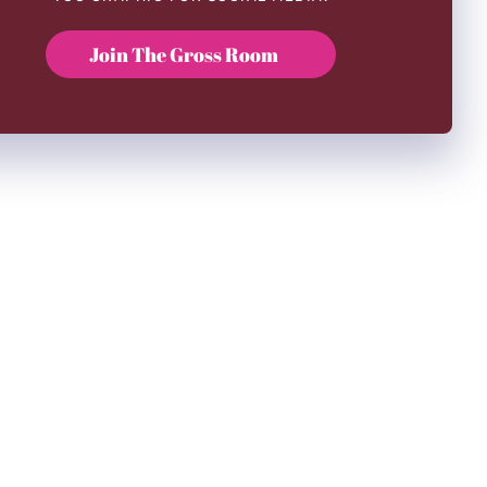
Join The Gross Room