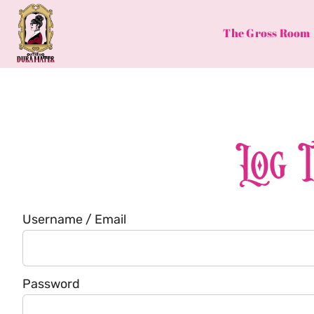
Skip
to
The Gross Room
content
Log 
Username / Email
Password