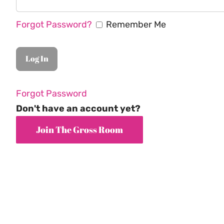
Forgot Password?
Remember Me
Forgot Password
Don't have an account yet?