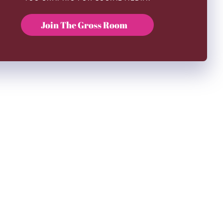
Join The Gross Room