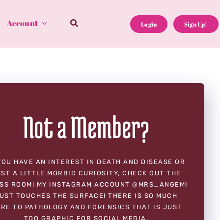
Account
Login
Sign Up!
Not a Member?
YOU HAVE AN INTEREST IN DEATH AND DISEASE OR
ST A LITTLE MORBID CURIOSITY, CHECK OUT THE
SS ROOM! MY INSTAGRAM ACCOUNT @MRS_ANGEMI
UST TOUCHES THE SURFACE! THERE IS SO MUCH
RE TO PATHOLOGY AND FORENSICS THAT IS JUST
TOO GRAPHIC FOR SOCIAL MEDIA.