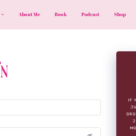
About Me
Book
Podcast
Shop
In
IF 
JU
GRO
J
MO