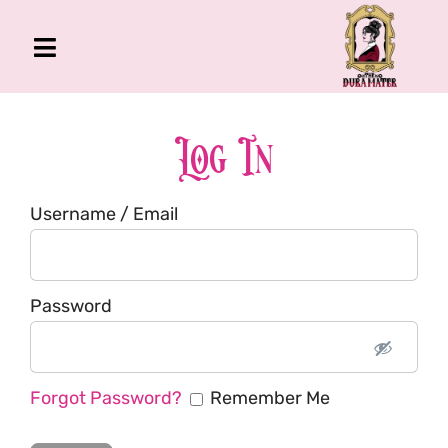
Skip
to
Toggle
content
Navigation
The Gross Room
About Me
Log In
Book
Username / Email
Podcast
Shop
Account
Password
Forgot Password?
Remember Me