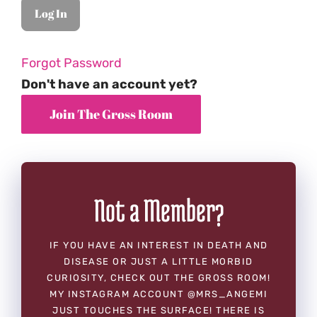
Forgot Password
Don't have an account yet?
Not a Member?
IF YOU HAVE AN INTEREST IN DEATH AND
DISEASE OR JUST A LITTLE MORBID
CURIOSITY, CHECK OUT THE GROSS ROOM!
MY INSTAGRAM ACCOUNT @MRS_ANGEMI
JUST TOUCHES THE SURFACE! THERE IS