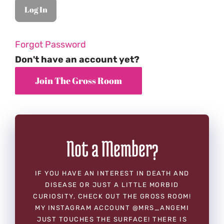
Forgot Password
Don't have an account yet?
Not a Member?
IF YOU HAVE AN INTEREST IN DEATH AND
DISEASE OR JUST A LITTLE MORBID
CURIOSITY, CHECK OUT THE GROSS ROOM!
MY INSTAGRAM ACCOUNT @MRS_ANGEMI
JUST TOUCHES THE SURFACE! THERE IS