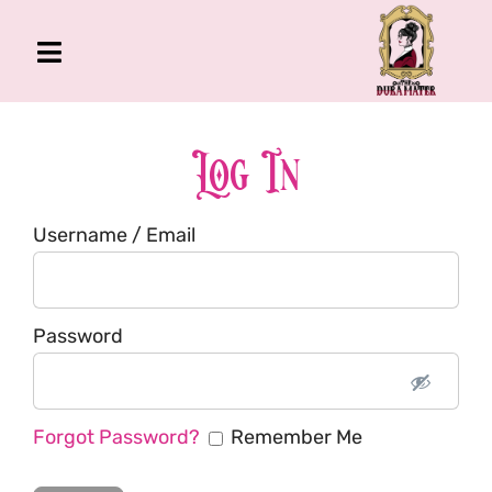
Skip
to
Toggle
content
Navigation
The Gross Room
About Me
Log In
Book
Username / Email
Podcast
Shop
Account
Password
Forgot Password?
Remember Me