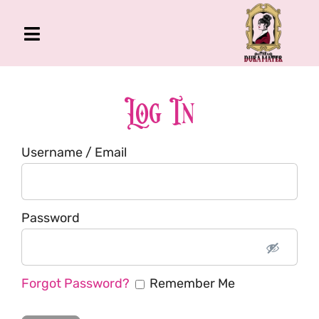
Skip
to
Toggle
content
Navigation
The Gross Room
About Me
Log In
Book
Username / Email
Podcast
Shop
Account
Password
Forgot Password?
Remember Me