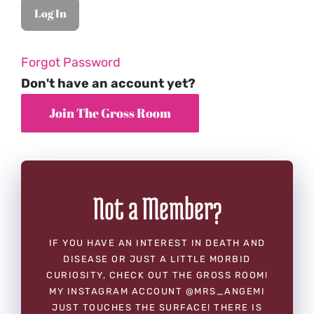
Forgot Password
Don't have an account yet?
Not a Member?
IF YOU HAVE AN INTEREST IN DEATH AND
DISEASE OR JUST A LITTLE MORBID
CURIOSITY, CHECK OUT THE GROSS ROOM!
MY INSTAGRAM ACCOUNT @MRS_ANGEMI
JUST TOUCHES THE SURFACE! THERE IS